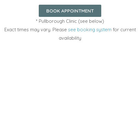
BOOK APPOINTMENT
* Pullborough Clinic (see below)
Exact times may vary. Please
see booking system
for current
availability