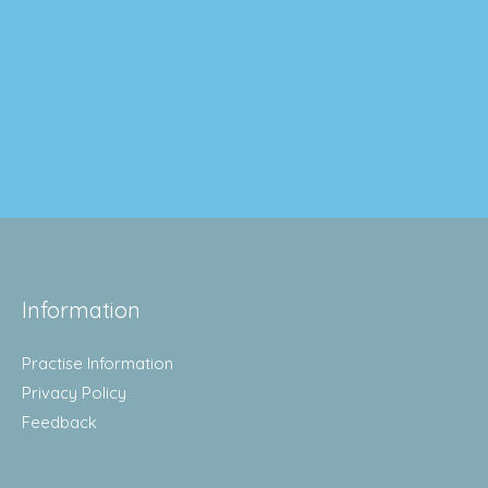
Information
Practise Information
Privacy Policy
Feedback