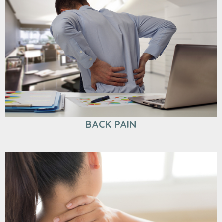
BACK PAIN