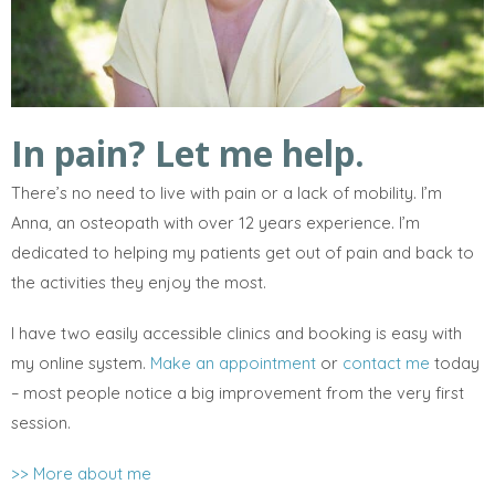
In pain? Let me help.
There’s no need to live with pain or a lack of mobility. I’m
Anna, an osteopath with over 12 years experience. I’m
dedicated to helping my patients get out of pain and back to
the activities they enjoy the most.
I have two easily accessible clinics and booking is easy with
my online system.
Make an appointment
or
contact me
today
– most people notice a big improvement from the very first
session.
>> More about me