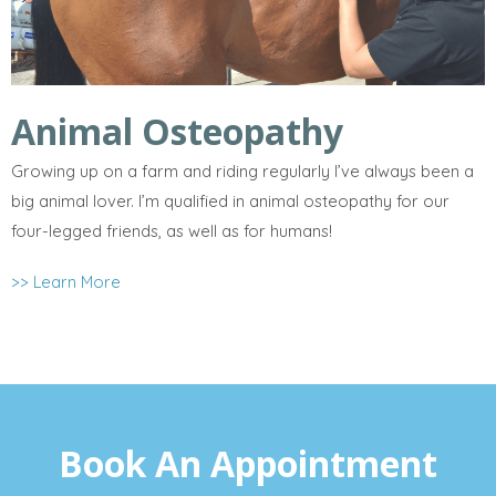
Animal Osteopathy
Growing up on a farm and riding regularly I’ve always been a
big animal lover. I’m qualified in animal osteopathy for our
four-legged friends, as well as for humans!
>> Learn More
Book An Appointment