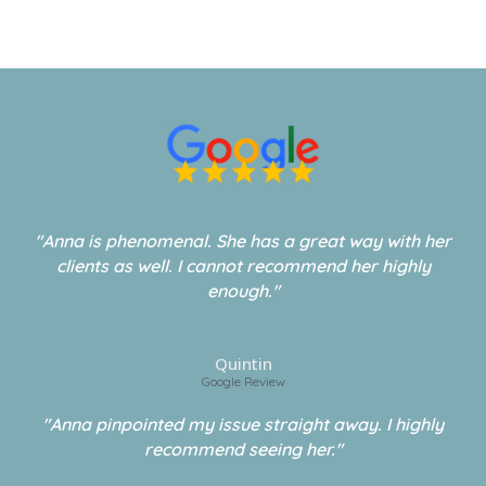
"Anna is phenomenal. She has a great way with her
clients as well. I cannot recommend her highly
enough."
Quintin
Google Review
"Anna pinpointed my issue straight away. I highly
recommend seeing her."