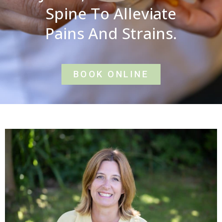
Spine To Alleviate
Pains And Strains.
BOOK ONLINE