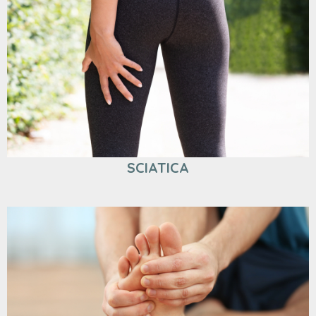
SCIATICA