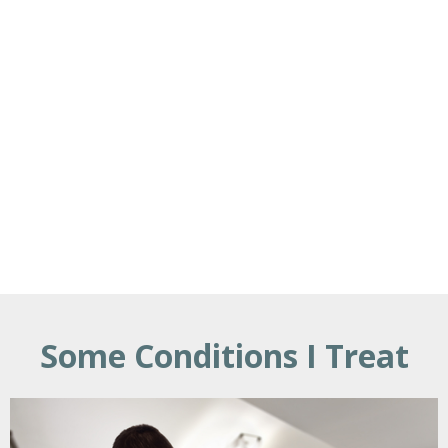
Some Conditions I Treat