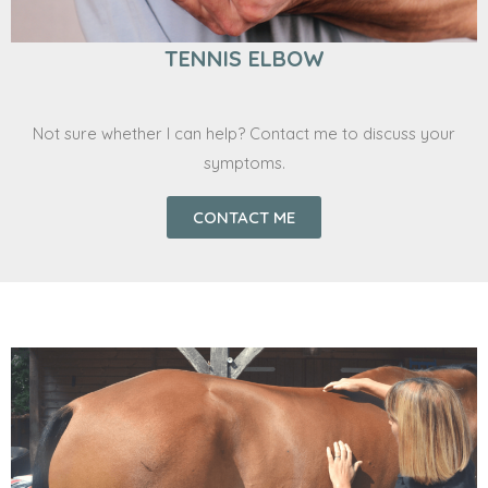
TENNIS ELBOW
Not sure whether I can help? Contact me to discuss your
symptoms.
CONTACT ME