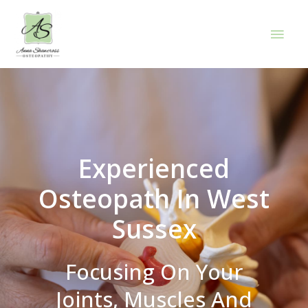
Experienced
Osteopath In West
Sussex
Focusing On Your
Joints, Muscles And