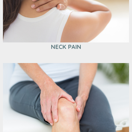
NECK PAIN