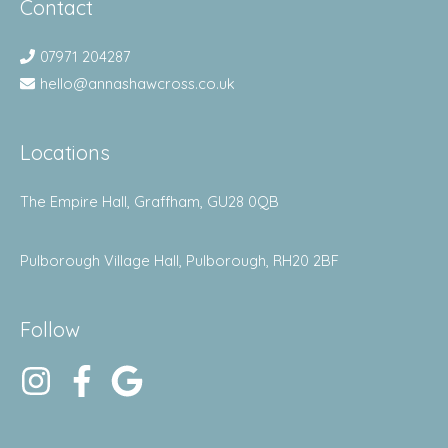
Contact
07971 204287
hello@annashawcross.co.uk
Locations
The Empire Hall, Graffham, GU28 0QB
Pulborough Village Hall, Pulborough, RH20 2BF
Follow