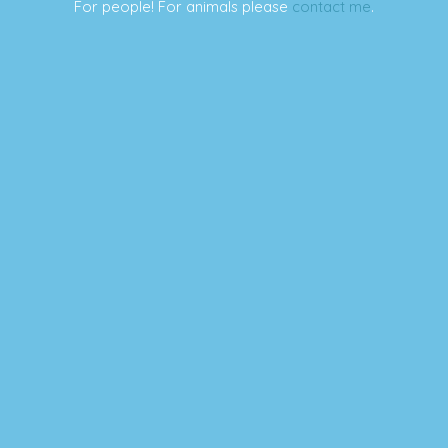
For people! For animals please
contact me
.