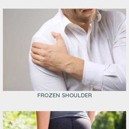
FROZEN SHOULDER