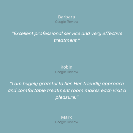
Barbara
Google Review
"Excellent professional service and very effective
treatment."
Robin
Google Review
"I am hugely grateful to her. Her friendly approach
and comfortable treatment room makes each visit a
pleasure."
Mark
Google Review