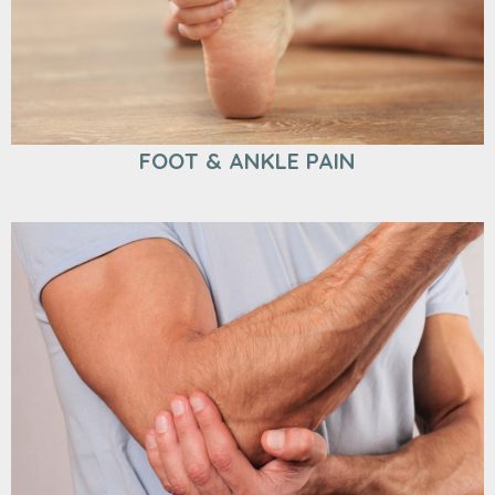
FOOT & ANKLE PAIN