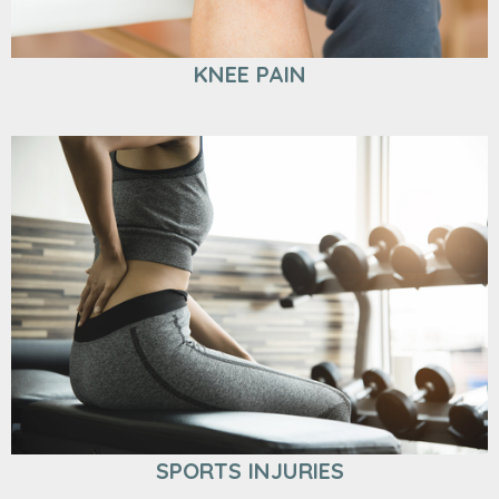
KNEE PAIN
SPORTS INJURIES