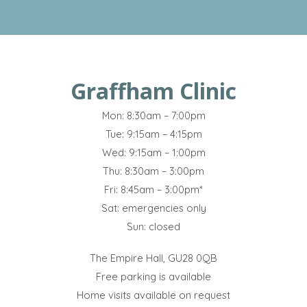
Graffham Clinic
Mon: 8:30am – 7:00pm
Tue: 9:15am – 4:15pm
Wed: 9:15am – 1:00pm
Thu: 8:30am – 3:00pm
Fri: 8:45am – 3:00pm*
Sat: emergencies only
Sun: closed
The Empire Hall, GU28 0QB
Free parking is available
Home visits available on request