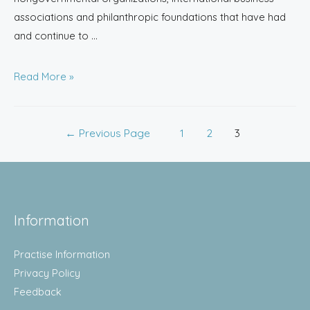
associations and philanthropic foundations that have had
and continue to …
Read More »
←
Previous Page
1
2
3
Information
Practise Information
Privacy Policy
Feedback