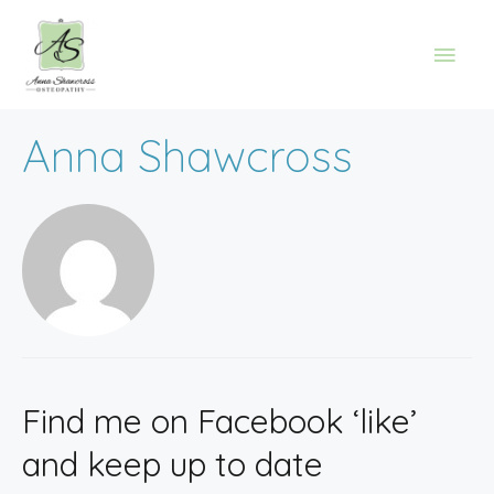
Anna Shawcross
Find me on Facebook ‘like’
and keep up to date