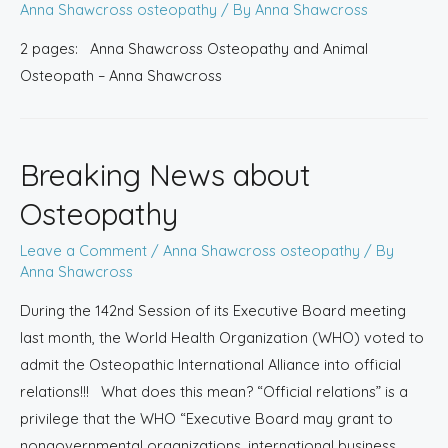
Anna Shawcross osteopathy
/ By
Anna Shawcross
2 pages: Anna Shawcross Osteopathy and Animal
Osteopath – Anna Shawcross
Breaking News about
Osteopathy
Leave a Comment
/
Anna Shawcross osteopathy
/ By
Anna Shawcross
During the 142nd Session of its Executive Board meeting
last month, the World Health Organization (WHO) voted to
admit the Osteopathic International Alliance into official
relations!!! What does this mean? “Official relations” is a
privilege that the WHO “Executive Board may grant to
nongovernmental organizations, international business