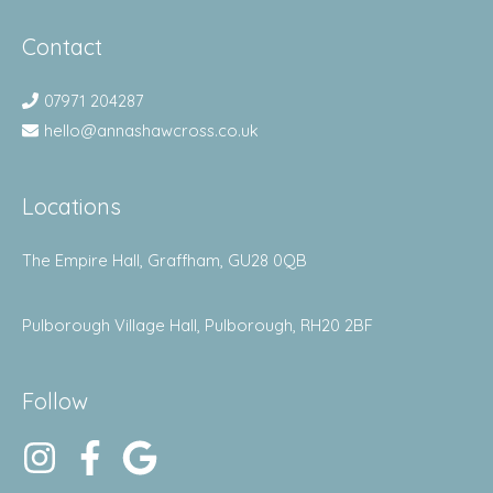
Contact
07971 204287
hello@annashawcross.co.uk
Locations
The Empire Hall, Graffham, GU28 0QB
Pulborough Village Hall, Pulborough, RH20 2BF
Follow