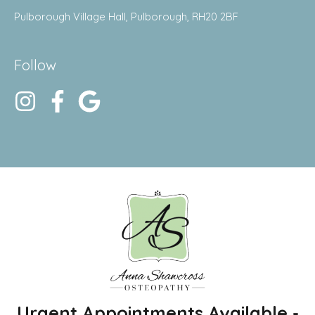
Pulborough Village Hall, Pulborough, RH20 2BF
Follow
Urgent Appointments Available -