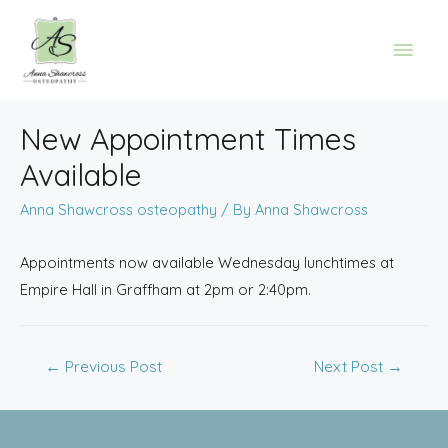
New Appointment Times
Available
Anna Shawcross osteopathy
/ By
Anna Shawcross
Appointments now available Wednesday lunchtimes at
Empire Hall in Graffham at 2pm or 2:40pm.
←
Previous Post
Next Post
→