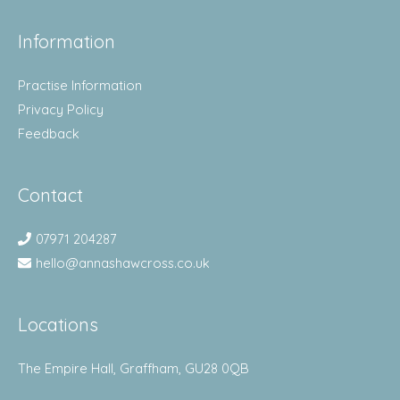
Information
Practise Information
Privacy Policy
Feedback
Contact
07971 204287
hello@annashawcross.co.uk
Locations
The Empire Hall, Graffham, GU28 0QB