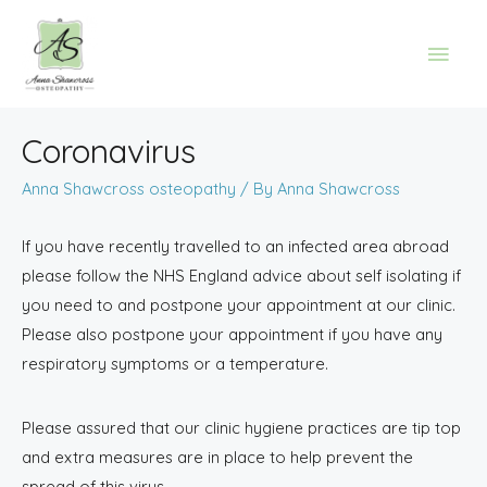
Coronavirus
Anna Shawcross osteopathy
/ By
Anna Shawcross
If you have recently travelled to an infected area abroad
please follow the NHS England advice about self isolating if
you need to and postpone your appointment at our clinic.
Please also postpone your appointment if you have any
respiratory symptoms or a temperature.
Please assured that our clinic hygiene practices are tip top
and extra measures are in place to help prevent the
spread of this virus.