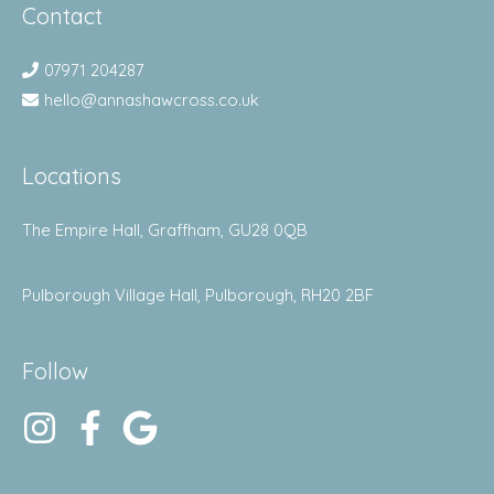
Contact
07971 204287
hello@annashawcross.co.uk
Locations
The Empire Hall, Graffham, GU28 0QB
Pulborough Village Hall, Pulborough, RH20 2BF
Follow