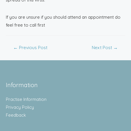
If you are unsure if you should attend an appointment do
feel free to call first
←
Previous Post
Next Post
→
Information
Practise Information
Privacy Policy
Feedback