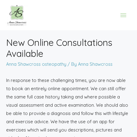
New Online Consultations
Available
Anna Shawcross osteopathy
/ By
Anna Shawcross
In response to these challenging times, you are now able
to book an entirely online appointment. We can still offer
the same full case history taking and where possible a
visual assessment and active examination. We should also
be able to provide a diagnosis and follow this with lifestyle
and exercise advice. We have the use of an app for
exercises which will send you descriptions, pictures and