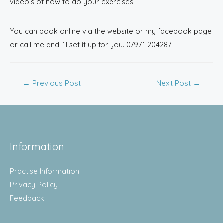
video’s of how to do your exercises.
You can book online via the website or my facebook page
or call me and I’ll set it up for you. 07971 204287
←
Previous Post
Next Post
→
Information
Practise Information
Privacy Policy
Feedback