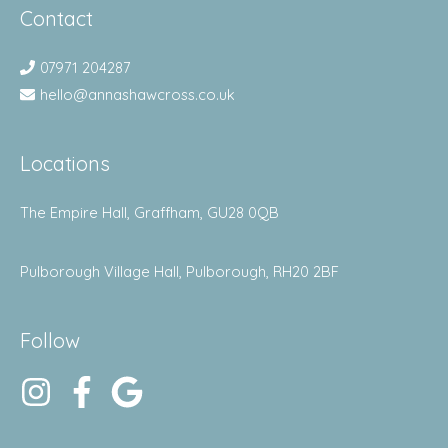
Contact
07971 204287
hello@annashawcross.co.uk
Locations
The Empire Hall, Graffham, GU28 0QB
Pulborough Village Hall, Pulborough, RH20 2BF
Follow